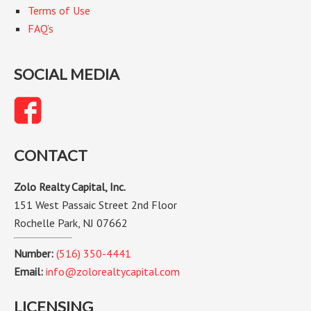
Terms of Use
FAQ’s
SOCIAL MEDIA
CONTACT
Zolo Realty Capital, Inc.
151 West Passaic Street 2nd Floor
Rochelle Park, NJ 07662
Number:
(516) 350-4441
Email:
info@zolorealtycapital.com
LICENSING