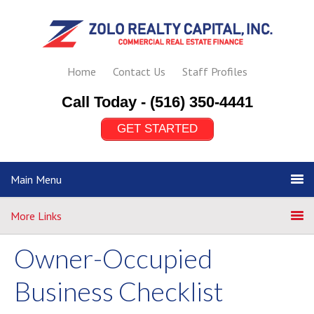
Home
Contact Us
Staff Profiles
Call Today -
(516) 350-4441
GET STARTED
Main Menu
More Links
Owner-Occupied
Business Checklist