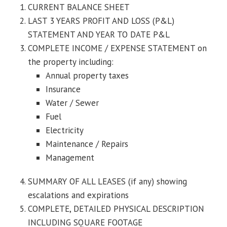
CURRENT BALANCE SHEET
LAST 3 YEARS PROFIT AND LOSS (P&L)
STATEMENT AND YEAR TO DATE P&L
COMPLETE INCOME / EXPENSE STATEMENT on
the property including:
Annual property taxes
Insurance
Water / Sewer
Fuel
Electricity
Maintenance / Repairs
Management
SUMMARY OF ALL LEASES (if any) showing
escalations and expirations
COMPLETE, DETAILED PHYSICAL DESCRIPTION
INCLUDING SQUARE FOOTAGE