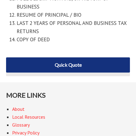
BUSINESS
RESUME OF PRINCIPAL / BIO
LAST 2 YEARS OF PERSONAL AND BUSINESS TAX
RETURNS
COPY OF DEED
Quick Quote
MORE LINKS
About
Local Resources
Glossary
Privacy Policy