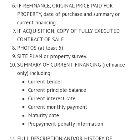
IF REFINANCE, ORIGINAL PRICE PAID FOR
PROPERTY, date of purchase and summary or
current financing.
IF ACQUISITION, COPY OF FULLY EXECUTED
CONTRACT OF SALE
PHOTOS (at least 5)
SITE PLAN or property survey.
SUMMARY OF CURRENT FINANCING (refinance
only) including:
Current Lender
Current principle balance
Current interest rate
Current monthly payment
Maturity date
Prepayment penalty information
FULL DESCRIPTION AND/OR HISTORY OF